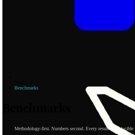
Trust
Benchmarks
Benchmarks
Methodology-first. Numbers second. Every result reproducible 