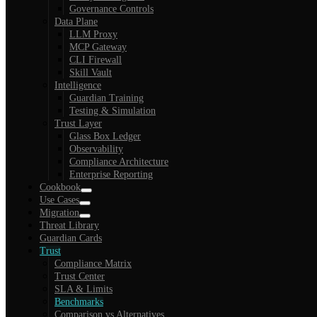
Governance Controls
Data Plane
LLM Proxy
MCP Gateway
CLI Firewall
Skill Vault
Intelligence
Guardian Training
Testing & Simulation
Trust Layer
Glass Box Ledger
Observability
Compliance Architecture
Enterprise Reporting
Cookbook
Use Cases
Migration
Threat Library
Guardian Cards
Trust
Compliance Matrix
Trust Center
SLA & Limits
Benchmarks
Comparison vs Alternatives