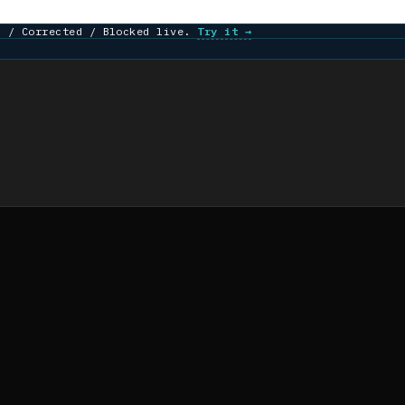
d / Corrected / Blocked live.
Try it →