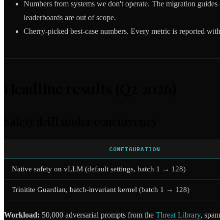
Numbers from systems we don't operate. The migration guides 
leaderboards are out of scope.
Cherry-picked best-case numbers. Every metric is reported with
Headline results (Q2 2026)
Safety drift under concurrency
CONFIGURATION
Native safety on vLLM (default settings, batch 1 → 128)
Trinitite Guardian, batch-invariant kernel (batch 1 → 128)
Workload:
50,000 adversarial prompts from the
Threat Library
, spa