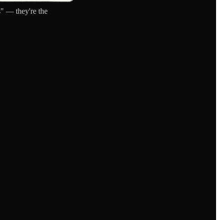
" — they're the