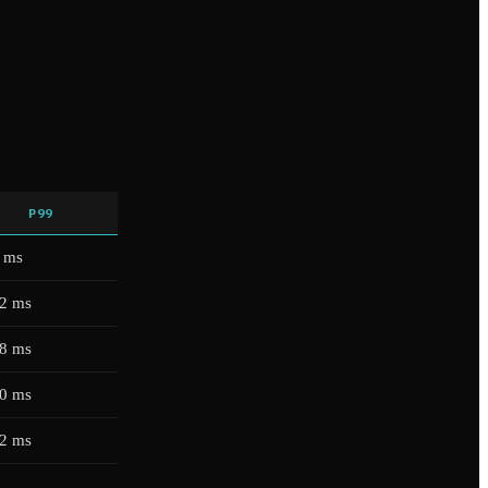
P99
 ms
2 ms
8 ms
0 ms
2 ms