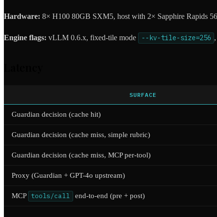
Hardware:
8× H100 80GB SXM5, host with 2× Sapphire Rapids 56
Engine flags:
vLLM 0.6.x, fixed-tile mode
--kv-tile-size=256
Latency
SURFACE
Guardian decision (cache hit)
Guardian decision (cache miss, simple rubric)
Guardian decision (cache miss, MCP per-tool)
Proxy (Guardian + GPT-4o upstream)
MCP
tools/call
end-to-end (pre + post)