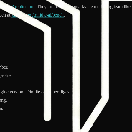
te
and
Architecture
. They are not "benchmarks the marketing team likes
open at
github.com/trinitite-ai/bench
.
mber.
rofile.
ne version, Trinitite container digest.
ang.
n.