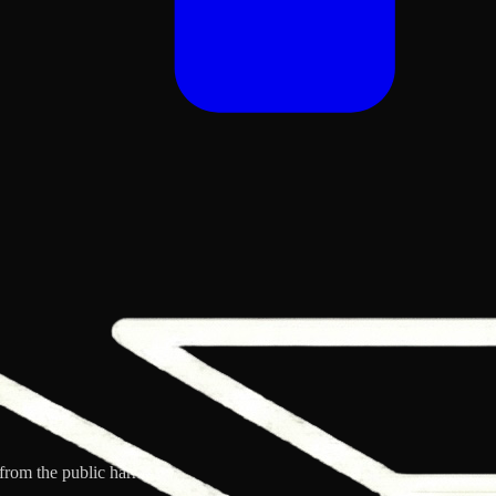
from the public harness.