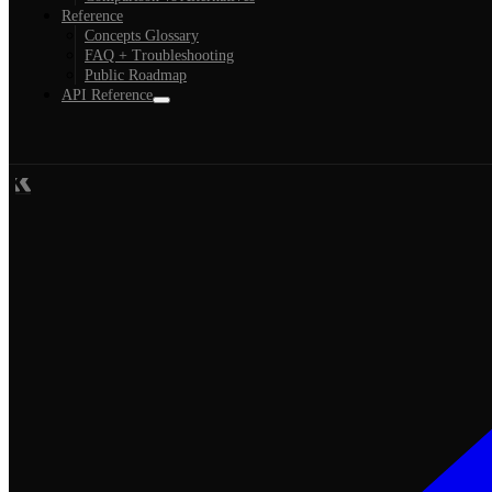
Reference
Concepts Glossary
FAQ + Troubleshooting
Public Roadmap
API Reference