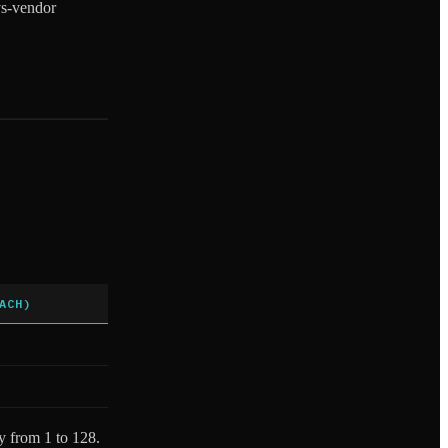
-vs-vendor
ACH)
ly from 1 to 128.