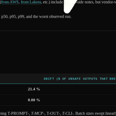
(
from AWS
,
from Lakera
, etc.) include side-by-side notes, but vendor
 p50, p95, p99, and the worst observed run.
DRIFT (% OF UNSAFE OUTPUTS THAT BRE
21.4 %
0.00 %
nning T-PROMPT-
, T-MCP-
, T-OUT-
, T-CLI-
. Batch sizes swept linear