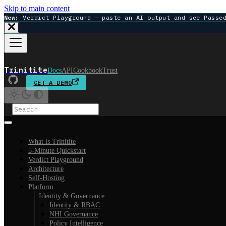
Skip to main content
New:
Verdict Playground — paste an AI output and see Passe
Trinitite
Docs
API
Cookbook
Trust
GET A DEMO
What is Trinitite
5-Minute Quickstart
Verdict Playground
Architecture
Self-Hosting
Platform
Identity & Governance
Identity & RBAC
NHI Governance
Policy Intelligence