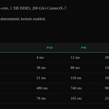
-core, 1 TiB DDR5, 200 Gb/s ConnectX-7.
, deterministic kernels enabled.
P50
P95
4 ms
12 ms
28
38 ms
88 ms
14
51 ms
118 ms
18
480 ms
740 ms
98
78 ms
165 ms
25