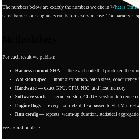
The numbers below are exactly the numbers we cite in
What is Triniti
same harness our engineers run before every release. The harness is 
Methodology
For each result we publish:
Harness commit SHA
— the exact code that produced the nu
Workload spec
— input distribution, batch sizes, concurrency p
Hardware
— exact GPU, CPU, NIC, and host memory.
Software stack
— kernel version, CUDA version, inference engi
Engine flags
— every non-default flag passed to vLLM / SGL
Run config
— repeats, warm-up duration, statistical aggregatio
We do
not
publish: