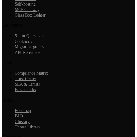
Self-hosting
MCP Gateway
Glass Box Ledger
Get started
5-min Quickstart
Cookbook
Migration guides
API Reference
Trust
Compliance Matrix
Trust Center
SLA & Limits
Benchmarks
More
Roadmap
FAQ
Glossary
Threat Library