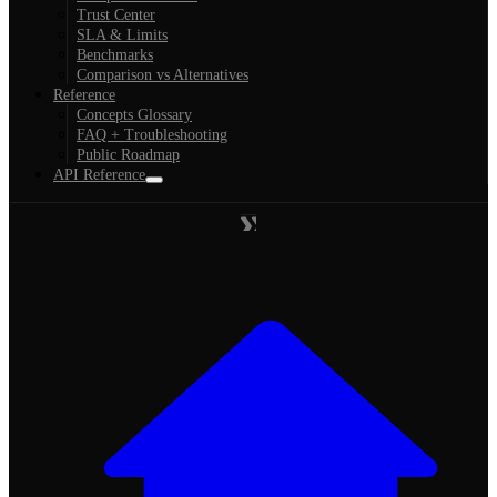
Trust Center
SLA & Limits
Benchmarks
Comparison vs Alternatives
Reference
Concepts Glossary
FAQ + Troubleshooting
Public Roadmap
API Reference