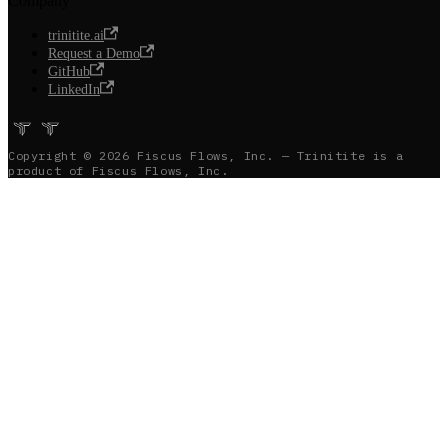
Company
trinitite.ai
Request a Demo
GitHub
LinkedIn
Copyright © 2026 Fiscus Flows, Inc. — Trinitite is a
product of Fiscus Flows, Inc.