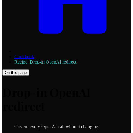
Cookbook
Recipe: Drop-in OpenAI redirect
On this page
Drop-in OpenAI
redirect
Govern every OpenAI call without changing