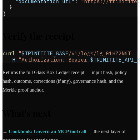
"documentation_url"
:
"https://trinitite
}
}
Verify the receipt
curl
"
$TRINITITE_BASE
/v1/logs/lg_01HZ2N6T..
-H
"Authorization: Bearer 
$TRINITITE_API_
Returns the full Glass Box Ledger receipt — input hash, policy
hash, outcome, corrections (if any), governance hash, and the
Merkle proof anchor.
What's next
→
Cookbook: Govern an MCP tool call
— the next layer of