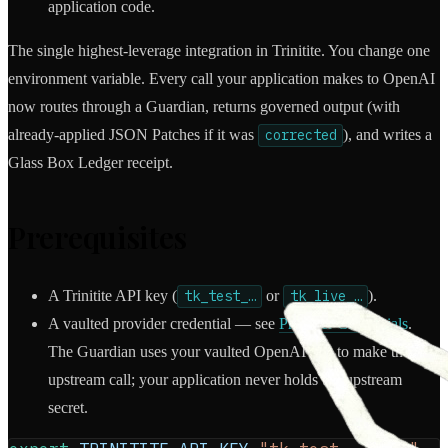
application code.
The single highest-leverage integration in Trinitite. You change one
environment variable. Every call your application makes to OpenAI
now routes through a Guardian, returns governed output (with
already-applied JSON Patches if it was
corrected
), and writes a
Glass Box Ledger receipt.
Prerequisites
A Trinitite API key (
tk_test_…
or
tk_live_…
).
A vaulted provider credential — see
Provider Credentials
.
The Guardian uses your vaulted OpenAI key to make the
upstream call; your application never holds the upstream
secret.