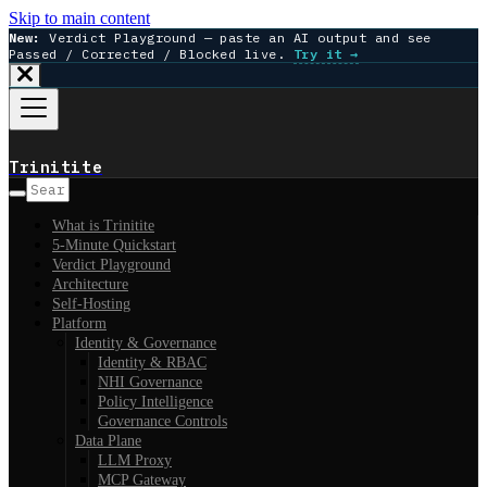
Skip to main content
New:
Verdict Playground — paste an AI output and see
Passed / Corrected / Blocked live.
Try it →
Trinitite
What is Trinitite
5-Minute Quickstart
Verdict Playground
Architecture
Self-Hosting
Platform
Identity & Governance
Identity & RBAC
NHI Governance
Policy Intelligence
Governance Controls
Data Plane
LLM Proxy
MCP Gateway