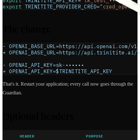
export
TRINITITE_API_KEY
=
"tk_test_••••••"
export
TRINITITE_PROVIDER_CRED
=
"cred_openai
The change
- OPENAI_BASE_URL=https://api.openai.com/v1
+ OPENAI_BASE_URL=https://api.trinitite.ai/
- OPENAI_API_KEY=sk-••••••
+ OPENAI_API_KEY=$TRINITITE_API_KEY
That's it. Restart your application; every call now goes through the
Guardian.
Optional headers
HEADER
PURPOSE