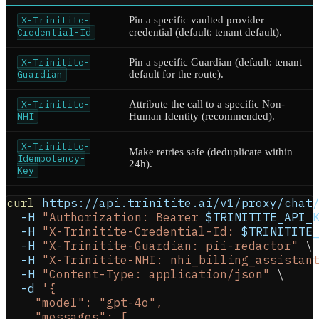
X-Trinitite-
Pin a specific vaulted provider
Credential-Id
credential (default: tenant default).
X-Trinitite-
Pin a specific Guardian (default: tenant
Guardian
default for the route).
X-Trinitite-
Attribute the call to a specific Non-
NHI
Human Identity (recommended).
X-Trinitite-
Make retries safe (deduplicate within
Idempotency-
24h).
Key
curl
 https://api.trinitite.ai/v1/proxy/chat
-H
"Authorization: Bearer 
$TRINITITE_API_
-H
"X-Trinitite-Credential-Id: 
$TRINITITE
-H
"X-Trinitite-Guardian: pii-redactor"
\
-H
"X-Trinitite-NHI: nhi_billing_assistan
-H
"Content-Type: application/json"
\
-d
'{
    "model": "gpt-4o",
    "messages": [