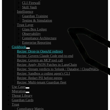
CLI Firewall
Skill Vault
Intelligence
Guardian Training
Testing & Simulation
Trust Layer
Glass Box Ledger
Observability
Compliance Architecture
Enterprise Reporting
Cookbook
Recipe: Drop-in OpenAI redirect
Recipe: Govern Claude Code end-to-end
Recipe: Govern an MCP tool call
Recipe: Apply JSON Patches in LangChain
Recipe: Stream verdicts to Splunk / Datadog / CloudWatch
Recipe: Sandbox a coding agent's CLI
Recipe: Redact PII before egress
Recipe: Multi-tenant Guardian fleet
Use Cases
Migration
Threat Library
Guardian Cards
Trust
Compliance Matrix