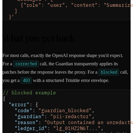
      {"role": "user", "content": "Summariz
    ]
  }'
What you get back
For most calls, exactly the OpenAI response shape you'd expect.
For a
corrected
call, the Guardian transparently applies its
patches before the response leaves the proxy. For a
blocked
call,
you get a
403
with a structured Trinitite error envelope.
// blocked example
{
"error"
:
{
"code"
:
"guardian_blocked"
,
"guardian"
:
"pii-redactor"
,
"reason"
:
"Output contained an unredact
"ledger_id"
:
"lg_01HZ2N6T..."
,