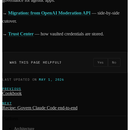
governance for agentic apps.
→
Migration: from OpenAI Moderation API
— side-by-side
cutover.
→
Trust Center
— how vaulted credentials are stored.
WAS THIS PAGE HELPFUL?
Yes
No
LAST UPDATED
ON
MAY 1, 2026
PREVIOUS
Cookbook
NEXT
Recipe: Govern Claude Code end-to-end
Platform
Architecture