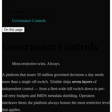
Platform
Identity & Governance
Governance Controls
On this page
Governance Controls
Most-restrictive-wins. Always.
A platform that issues 50 million governed decisions a day needs
more than a single off-switch. Trinitite ships
seven layers
of
independent control — from a fleet-wide kill switch down to per-
call retry budgets and IMDS metadata shielding. Operators
interleave them; the platform always honors the most restrictive level
that applies.