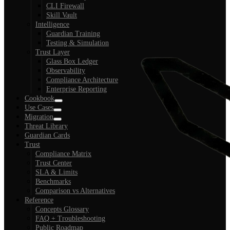
CLI Firewall
Skill Vault
Intelligence
Guardian Training
Testing & Simulation
Trust Layer
Glass Box Ledger
Observability
Compliance Architecture
Enterprise Reporting
Cookbook
Use Cases
Migration
Threat Library
Guardian Cards
Trust
Compliance Matrix
Trust Center
SLA & Limits
Benchmarks
Comparison vs Alternatives
Reference
Concepts Glossary
FAQ + Troubleshooting
Public Roadmap