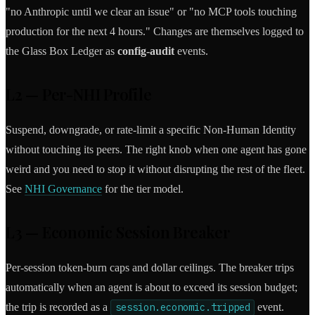
"no Anthropic until we clear an issue" or "no MCP tools touching
production for the next 4 hours." Changes are themselves logged to
the Glass Box Ledger as
config-audit
events.
L2 — Per-NHI Profile
Suspend, downgrade, or rate-limit a specific Non-Human Identity
without touching its peers. The right knob when one agent has gone
weird and you need to stop it without disrupting the rest of the fleet.
See
NHI Governance
for the tier model.
L3 — Economic Session Breaker
Per-session token-burn caps and dollar ceilings. The breaker trips
automatically when an agent is about to exceed its session budget;
the trip is recorded as a
session.economic.tripped
event.