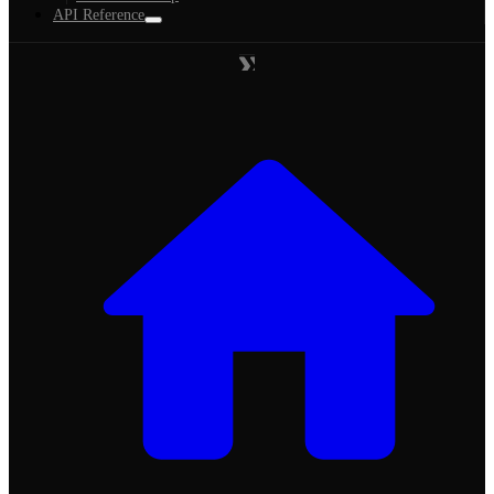
API Reference