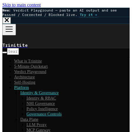
Skip to main content
New:
Verdict Playground — paste an AI output and see
Passed / Corrected / Blocked live.
Try it →
Trinitite
What is Trinitite
5-Minute Quickstart
Verdict Playground
Architecture
Self-Hosting
Platform
Identity & Governance
Identity & RBAC
NHI Governance
Policy Intelligence
Governance Controls
Data Plane
LLM Proxy
MCP Gateway