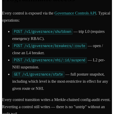
Every control is exposed via the
Governance Controls API
. Typical
operations:
POST /v1/governance/shutdown
— trip L0 (requires
emergency RBAC).
POST /v1/governance/breakers/:route
— open /
close an L4 breaker.
POST /v1/governance/nhi/:id/suspend
— L2 per-
NHI suspension.
GET /v1/governance/state
— full posture snapshot,
including which level is the most-restrictive in effect for any
given route or NHI.
Every control transition writes a Merkle-chained config-audit event.
Reverting a control still writes — there is no "untrip" without an
audit trail.