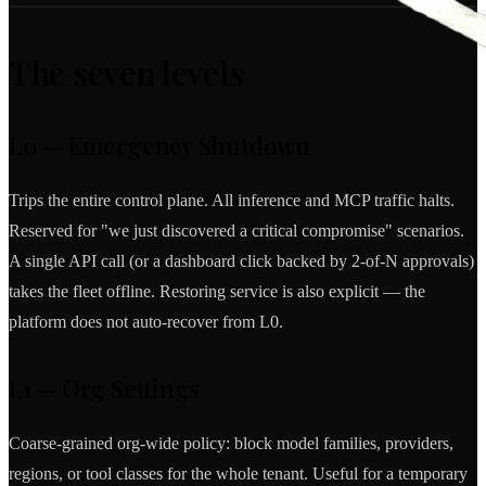
The seven levels
L0 — Emergency Shutdown
Trips the entire control plane. All inference and MCP traffic halts.
Reserved for "we just discovered a critical compromise" scenarios.
A single API call (or a dashboard click backed by 2-of-N approvals)
takes the fleet offline. Restoring service is also explicit — the
platform does not auto-recover from L0.
L1 — Org Settings
Coarse-grained org-wide policy: block model families, providers,
regions, or tool classes for the whole tenant. Useful for a temporary