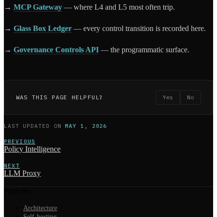
→
MCP Gateway
— where L4 and L5 most often trip.
→
Glass Box Ledger
— every control transition is recorded here.
→
Governance Controls API
— the programmatic surface.
WAS THIS PAGE HELPFUL?
Yes
No
LAST UPDATED
ON
MAY 1, 2026
PREVIOUS
Policy Intelligence
NEXT
LLM Proxy
Platform
Architecture
Self-hosting