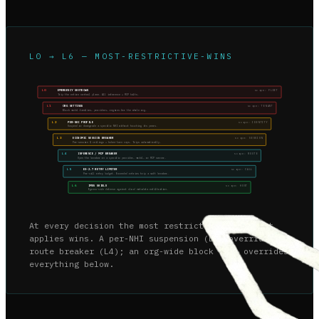
L0 → L6 — MOST-RESTRICTIVE-WINS
L0
EMERGENCY SHUTDOWN
scope:
FLEET
Trip the entire control plane. All inference + MCP halts.
L1
ORG SETTINGS
scope:
TENANT
Block model families, providers, regions for the whole org.
L2
PER-NHI PROFILE
scope:
IDENTITY
Suspend or downgrade a specific NHI without touching its peers.
L3
ECONOMIC SESSION BREAKER
scope:
SESSION
Per-session $ ceilings + token-burn caps. Trips automatically.
L4
INFERENCE / MCP BREAKER
scope:
ROUTE
Open the breaker on a specific provider, model, or MCP server.
L5
EX-2.7 RETRY LIMITER
scope:
CALL
Per-call retry budget. Exceeded retries trip a soft breaker.
L6
IMDS SHIELD
scope:
HOST
Egress-side defense against cloud metadata exfiltration.
At every decision the most restrictive level that
applies wins. A per-NHI suspension (L2) overrides a
route breaker (L4); an org-wide block (L1) overrides
everything below.