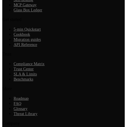
MCP Gateway
Glass Box Ledger
Get started
5-min Quickstart
Cookbook
Migration guides
API Reference
Trust
Compliance Matrix
Trust Center
SLA & Limits
Benchmarks
More
Roadmap
FAQ
Glossary
Threat Library
Company