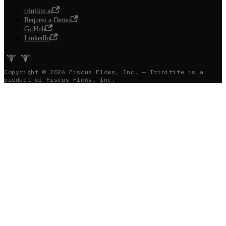
trinitite.ai
Request a Demo
GitHub
LinkedIn
Copyright © 2026 Fiscus Flows, Inc. — Trinitite is a
product of Fiscus Flows, Inc.