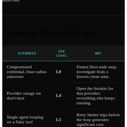
Choosing the right level
USE
SCENARIO
WHY
LEVEL
Compromised
Fastest fleet-wide stop;
credential, blast radius
L0
investigate from a
unknown
known-clean state.
Open the breaker for
Provider outage we
that provider;
L4
don't trust
everything else keeps
running.
Retry limiter trips before
Single agent looping
L5
the loop generates
on a flaky tool
significant cost.