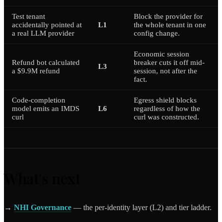
Test tenant
Block the provider for
accidentally pointed at
L1
the whole tenant in one
a real LLM provider
config change.
Economic session
Refund bot calculated
breaker cuts it off mid-
L3
a $9.9M refund
session, not after the
fact.
Code-completion
Egress shield blocks
model emits an IMDS
L6
regardless of how the
curl
curl was constructed.
What's next
→
NHI Governance
— the per-identity layer (L2) and tier ladder.