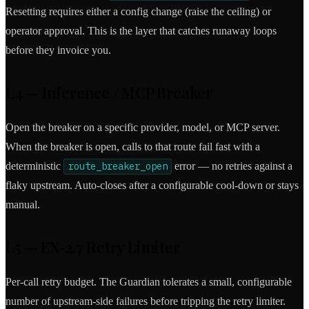
Resetting requires either a config change (raise the ceiling) or
operator approval. This is the layer that catches runaway loops
before they invoice you.
L4 — Inference / MCP Breaker
Open the breaker on a specific provider, model, or MCP server.
When the breaker is open, calls to that route fail fast with a
deterministic
route_breaker_open
error — no retries against a
flaky upstream. Auto-closes after a configurable cool-down or stays
manual.
L5 — EX-2.7 Retry Limiter
Per-call retry budget. The Guardian tolerates a small, configurable
number of upstream-side failures before tripping the retry limiter.