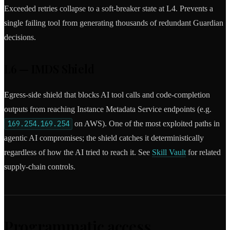
Exceeded retries collapse to a soft-breaker state at L4. Prevents a
single failing tool from generating thousands of redundant Guardian
decisions.
L6 — IMDS Shield
Egress-side shield that blocks AI tool calls and code-completion
outputs from reaching Instance Metadata Service endpoints (e.g.
169.254.169.254
on AWS). One of the most exploited paths in
agentic AI compromises; the shield catches it deterministically
regardless of how the AI tried to reach it. See
Skill Vault
for related
supply-chain controls.
Programmatic access