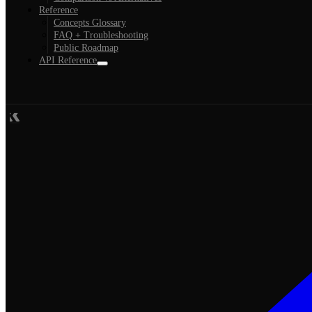
Reference
Concepts Glossary
FAQ + Troubleshooting
Public Roadmap
API Reference