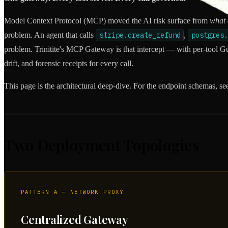
Model Context Protocol (MCP) moved the AI risk surface from
what 
problem. An agent that calls
stripe.create_refund
,
postgres.
problem. Trinitite's MCP Gateway is that intercept — with per-tool Gua
drift, and forensic receipts for every call.
This page is the architectural deep-dive. For the endpoint schemas, se
Two Deployment Topologies
PATTERN A — NETWORK PROXY
Centralized Gateway