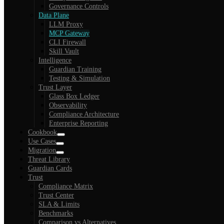
Governance Controls
Data Plane
LLM Proxy
MCP Gateway
CLI Firewall
Skill Vault
Intelligence
Guardian Training
Testing & Simulation
Trust Layer
Glass Box Ledger
Observability
Compliance Architecture
Enterprise Reporting
Cookbook
Use Cases
Migration
Threat Library
Guardian Cards
Trust
Compliance Matrix
Trust Center
SLA & Limits
Benchmarks
Comparison vs Alternatives