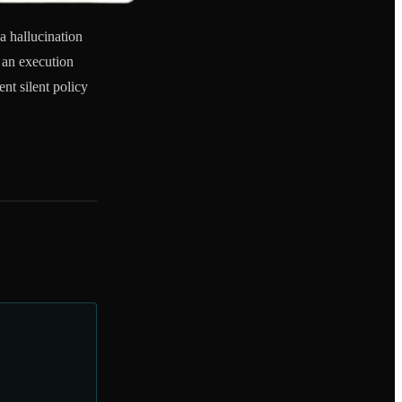
a hallucination
 an execution
nt silent policy