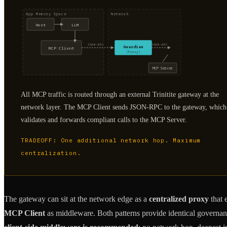
App Memory Space
Network
Host
LLM
JSON-RPC
JSON-RPC
Guardian
MCP Client
(Proxy)
MCP Server
All MCP traffic is routed through an external Trinitite gateway at the
network layer. The MCP Client sends JSON-RPC to the gateway, which
validates and forwards compliant calls to the MCP Server.
TRADEOFF: One additional network hop. Maximum
centralization.
The gateway can sit at the network edge as a
centralized proxy
that 
MCP Client
as middleware. Both patterns provide identical governanc