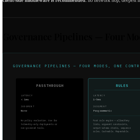
client-side middleware is recommended
: no network hop, deepest in
Governance Pipelines — Four Mo
GOVERNANCE PIPELINES — FOUR MODES, ONE CONTR
PASSTHROUGH
RULES
LATENCY
LATENCY
< 1ms
1–5ms
JUDGMENT
JUDGMENT
None
Programmatic
No policy evaluation. Use for
Fast rule engine — allow/deny
telemetry-only deployments or
lists, argument constraints,
non-governed tools.
output-schema checks, sequence
rules. Cacheable. Repeatable.