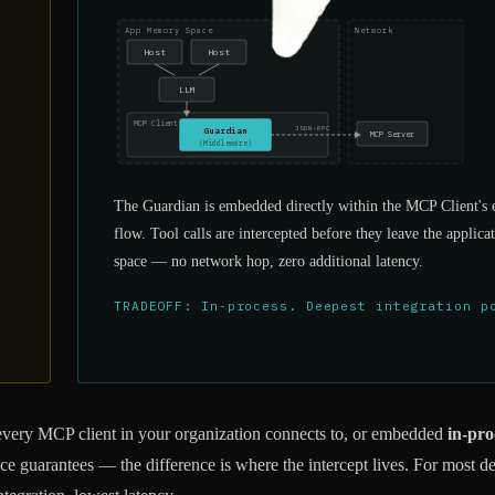
App Memory Space
Network
Host
Host
LLM
MCP Client
JSON-RPC
Guardian
MCP Server
(Middleware)
The Guardian is embedded directly within the MCP Client's 
flow. Tool calls are intercepted before they leave the appli
space — no network hop, zero additional latency.
TRADEOFF: In-process. Deepest integration p
every MCP client in your organization connects to, or embedded
in-pro
e guarantees — the difference is where the intercept lives. For most d