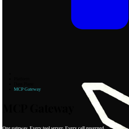
Platform
Data Plane
MCP Gateway
MCP Gateway
One gateway. Every tool server. Every call governed.