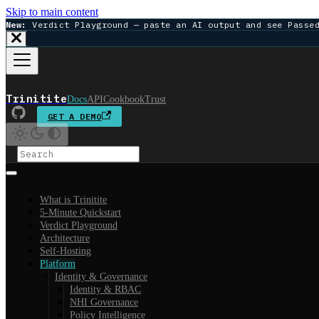
Skip to main content
New:
Verdict Playground — paste an AI output and see Passe
Trinitite
Docs
API
Cookbook
Trust
GET A DEMO
What is Trinitite
5-Minute Quickstart
Verdict Playground
Architecture
Self-Hosting
Platform
Identity & Governance
Identity & RBAC
NHI Governance
Policy Intelligence