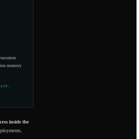
execution
cation memory
oint.
cess inside the
eployments,