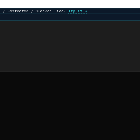
d / Corrected / Blocked live.
Try it →