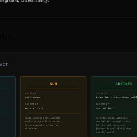
tegration, lowest latency.
des
ACT
SLM
CHAINED
LATENCY
LATENCY
400-2000ms
1–5ms hot · 400-2000ms col
JUDGMENT
JUDGMENT
Deterministic
Best of both
Small language-model Guardian
Rules run first. Ambiguous
evaluates the call in context.
verdicts fall through to the
Catches semantic intent the
SLM. Hot path stays fast;
rules miss.
judgment is applied only when
actually needed.