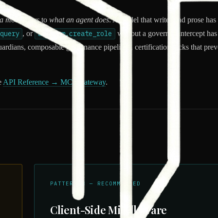
a model says
to
what an agent does
. A model that writes bad prose has 
query
, or
aws.iam.create_role
without a governed intercept has
rdians, composable governance pipelines, certification locks that preve
e
API Reference → MCP Gateway
.
PATTERN B — RECOMMENDED
Client-Side Middleware