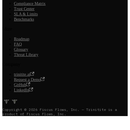
Compliance Matrix
Trust Center
SLA & Limits
Benchmarks
More
Roadmap
FAQ
Glossary
Threat Library
Company
trinitite.ai
Request a Demo
GitHub
LinkedIn
Copyright © 2026 Fiscus Flows, Inc. — Trinitite is a
product of Fiscus Flows, Inc.