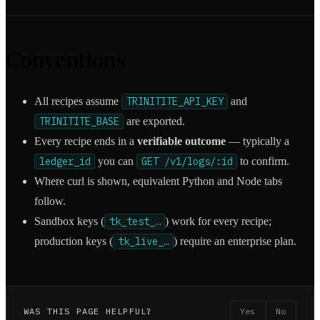
Conventions
All recipes assume
TRINITITE_API_KEY
and
TRINITITE_BASE
are exported.
Every recipe ends in a
verifiable outcome
— typically a
ledger_id
you can
GET /v1/logs/:id
to confirm.
Where curl is shown, equivalent Python and Node tabs
follow.
Sandbox keys (
tk_test_…
) work for every recipe;
production keys (
tk_live_…
) require an enterprise plan.
WAS THIS PAGE HELPFUL?
Yes
No