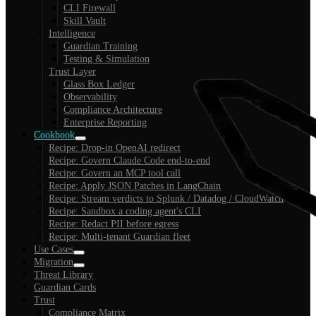
CLI Firewall
Skill Vault
Intelligence
Guardian Training
Testing & Simulation
Trust Layer
Glass Box Ledger
Observability
Compliance Architecture
Enterprise Reporting
Cookbook
Recipe: Drop-in OpenAI redirect
Recipe: Govern Claude Code end-to-end
Recipe: Govern an MCP tool call
Recipe: Apply JSON Patches in LangChain
Recipe: Stream verdicts to Splunk / Datadog / CloudWatch
Recipe: Sandbox a coding agent's CLI
Recipe: Redact PII before egress
Recipe: Multi-tenant Guardian fleet
Use Cases
Migration
Threat Library
Guardian Cards
Trust
Compliance Matrix