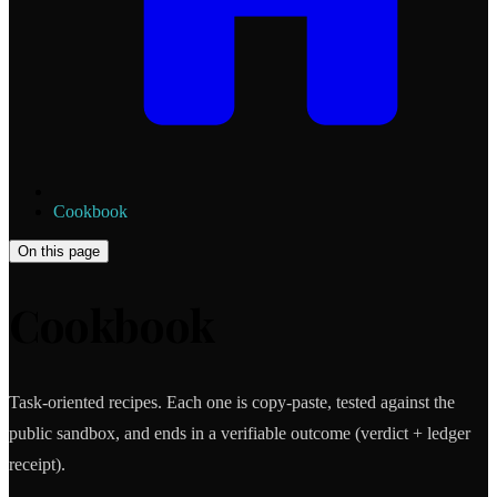
Cookbook
On this page
Cookbook
Task-oriented recipes. Each one is copy-paste, tested against the
public sandbox, and ends in a verifiable outcome (verdict + ledger
receipt).