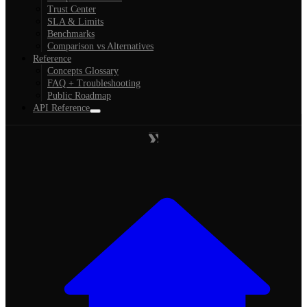
Trust Center
SLA & Limits
Benchmarks
Comparison vs Alternatives
Reference
Concepts Glossary
FAQ + Troubleshooting
Public Roadmap
API Reference