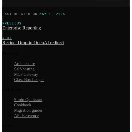
LAST UPDATED
ON
MAY 1, 2026
PREVIOUS
Enterprise Reporting
NEXT
Recipe: Drop-in OpenAI redirect
Platform
Architecture
Self-hosting
MCP Gateway
Glass Box Ledger
Get started
5-min Quickstart
Cookbook
Migration guides
API Reference
Trust