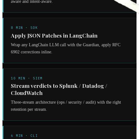
aware and intent-aware.
8 MIN · SDK
Apply JSON Patches in LangChain
Wrap any LangChain LLM call with the Guardian, apply RFC
6902 corrections inline.
10 MIN · SIEM
Stream verdicts to Splunk / Datadog /
CloudWatch
Three-stream architecture (ops / security / audit) with the right
retention per stream.
6 MIN · CLI