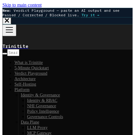
Skip to main content
New:
Verdict Playground — paste an AI output and see
Passed / Corrected / Blocked live.
Try it →
Trinitite
What is Trinitite
5-Minute Quickstart
Verdict Playground
Architecture
Self-Hosting
Platform
Identity & Governance
Identity & RBAC
NHI Governance
Policy Intelligence
Governance Controls
Data Plane
LLM Proxy
MCP Gateway