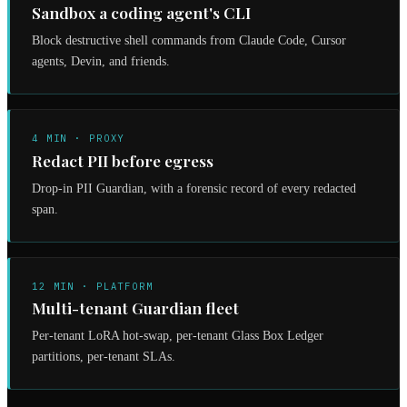
Sandbox a coding agent's CLI
Block destructive shell commands from Claude Code, Cursor
agents, Devin, and friends.
4 MIN · PROXY
Redact PII before egress
Drop-in PII Guardian, with a forensic record of every redacted
span.
12 MIN · PLATFORM
Multi-tenant Guardian fleet
Per-tenant LoRA hot-swap, per-tenant Glass Box Ledger
partitions, per-tenant SLAs.