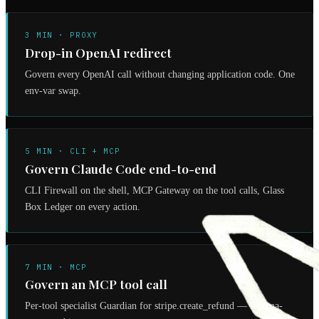
3 MIN · PROXY
Drop-in OpenAI redirect
Govern every OpenAI call without changing application code. One
env-var swap.
5 MIN · CLI + MCP
Govern Claude Code end-to-end
CLI Firewall on the shell, MCP Gateway on the tool calls, Glass
Box Ledger on every action.
7 MIN · MCP
Govern an MCP tool call
Per-tool specialist Guardian for stripe.create_refund — schema-